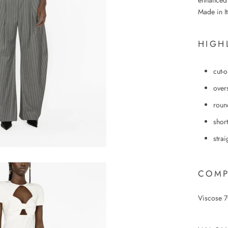
enhanced w
Made in It
HIGH
cut-o
over
roun
short
stra
COMP
Viscose 