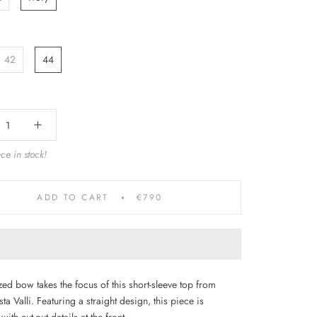
42
44
ce in stock!
ADD TO CART
€790
ed bow takes the focus of this short-sleeve top from
ta Valli. Featuring a straight design, this piece is