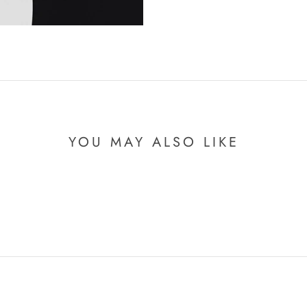
YOU MAY ALSO LIKE