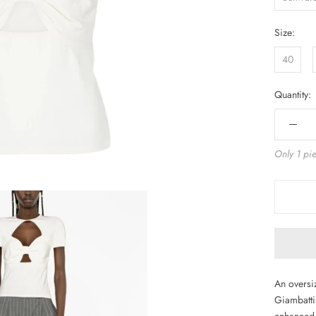
Size:
40
Quantity:
Only 1 pie
An oversiz
Giambattis