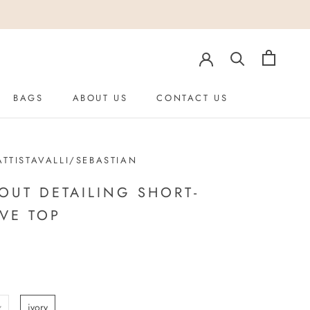
BAGS
ABOUT US
CONTACT US
ABOUT US
TTISTAVALLI/SEBASTIAN
OUT DETAILING SHORT-
VE TOP
z
ivory