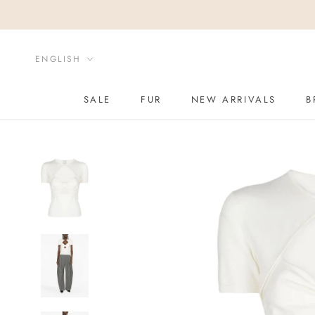
Skip
to
content
Language
ENGLISH
SALE
FUR
NEW ARRIVALS
B
SALE
NEW ARRIVALS