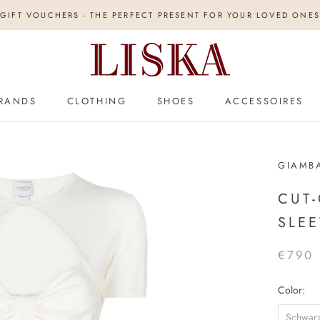
GIFT VOUCHERS - THE PERFECT PRESENT FOR YOUR LOVED ONES
RANDS
CLOTHING
SHOES
ACCESSOIRES
GIAMBA
CUT-
SLEE
€790
Color:
Schwar