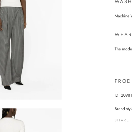
WASH
Machine 
WEAR
The model
PROD
ID:
2098
Brand sty
SHARE