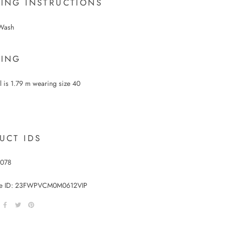
ING INSTRUCTIONS
Wash
ING
 is 1.79 m wearing size 40
UCT IDS
1078
le ID:
23FWPVCM0M0612VIP