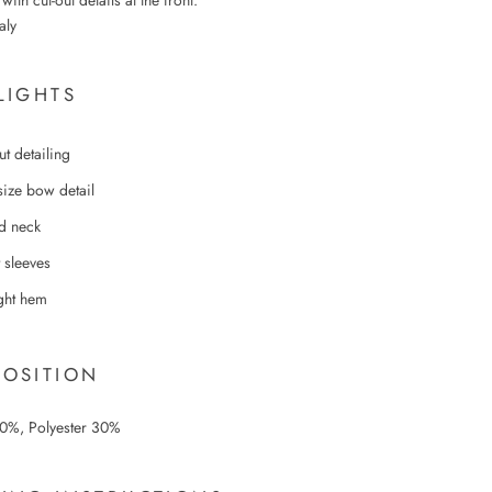
ith cut-out details at the front.
aly
LIGHTS
ut detailing
size bow detail
d neck
 sleeves
ight hem
OSITION
70%,
Polyester 30%